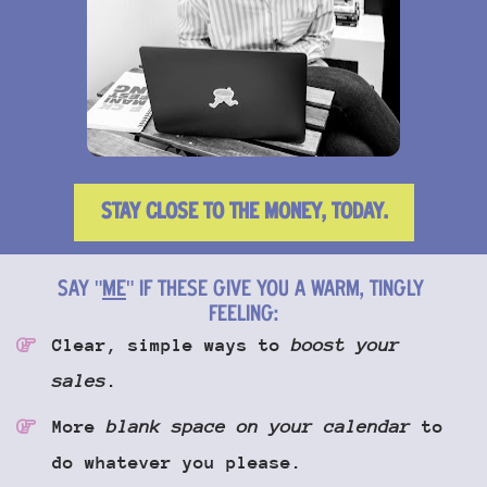
STAY CLOSE TO THE MONEY, TODAY.
SAY "
ME
" IF THESE GIVE YOU A WARM, TINGLY 
FEELING:
Clear, simple ways to 
boost your 
sales
.
More 
blank space on your calendar
 to 
do whatever you please.