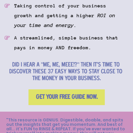
Taking control of your business 
growth and getting a higher 
ROI on 
your time and energy
.
A streamlined, simple business that 
pays in money AND freedom.
DID I HEAR A "ME, ME, MEEE!?" THEN IT'S TIME TO 
DISCOVER THESE 37 EASY WAYS TO STAY CLOSE TO 
THE MONEY IN YOUR BUSINESS.
GET YOUR FREE GUIDE NOW.
"This resource is GENIUS. Digestible, doable, and spits 
out the insights that get you momentum. And best of 
all... it's FUN to RINSE & REPEAT. If you've ever wanted to 