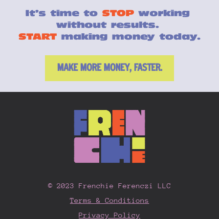
It’s time to 
STOP
 working 
without results. 
START
 making money today.
MAKE MORE MONEY, FASTER.
© 2023 Frenchie Ferenczi LLC
Terms & Conditions
Privacy Policy