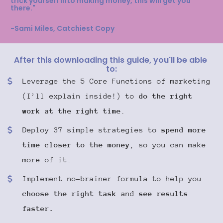
trick yourself into making money, this will get you 
there."
-Sami Miles, Catchiest Copy
After this downloading this guide, you'll be able 
to:
Leverage the 5 Core Functions of marketing 
(I’ll explain inside!) to 
do the right 
work at the right time
.
Deploy 37 simple strategies to 
spend more 
time closer to the money
, so you can make 
more of it.
Implement no-brainer formula to help you 
choose the right task
 and 
see results 
faster.