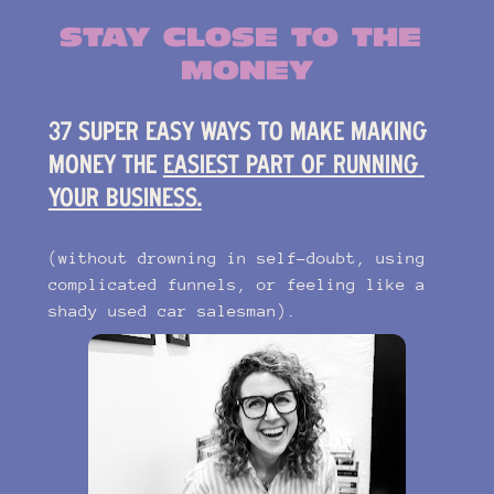
STAY CLOSE TO THE 
MONEY
37 SUPER EASY WAYS TO MAKE MAKING 
MONEY THE 
EASIEST PART OF RUNNING 
YOUR BUSINESS.
(without drowning in self-doubt, using 
complicated funnels, or feeling like a 
shady used car salesman).